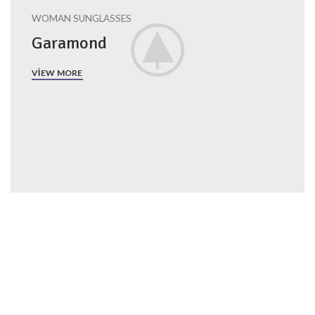
WOMAN SUNGLASSES
Garamond
VIEW MORE