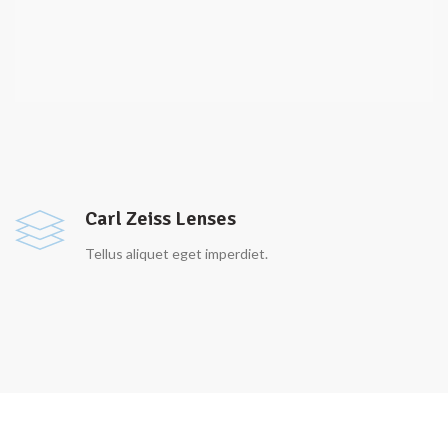
Carl Zeiss Lenses
Tellus aliquet eget imperdiet.