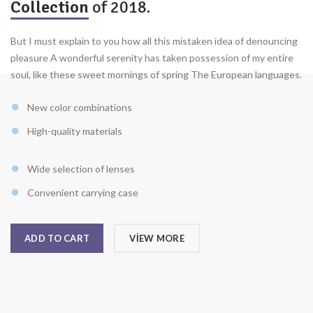
Collection
of 2018.
But I must explain to you how all this mistaken idea of denouncing
pleasure A wonderful serenity has taken possession of my entire
soul, like these sweet mornings of spring The European languages.
New color combinations
High-quality materials
Wide selection of lenses
Convenient carrying case
ADD TO CART
VIEW MORE