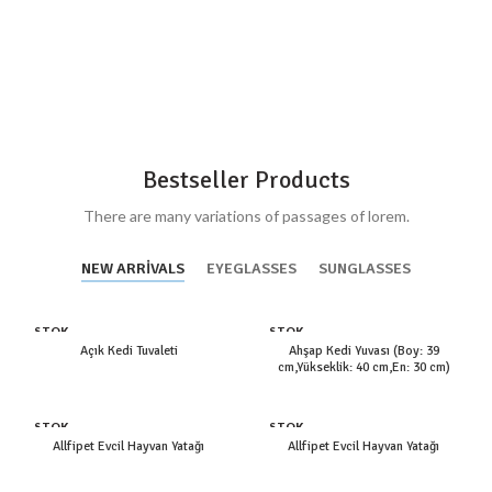
Bestseller Products
There are many variations of passages of lorem.
NEW ARRIVALS
EYEGLASSES
SUNGLASSES
STOK
STOK
YOK
YOK
Açık Kedi Tuvaleti
Ahşap Kedi Yuvası (Boy: 39
cm,Yükseklik: 40 cm,En: 30 cm)
STOK
STOK
YOK
YOK
Allfipet Evcil Hayvan Yatağı
Allfipet Evcil Hayvan Yatağı