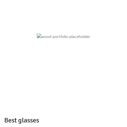
Best glasses