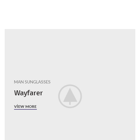
MAN SUNGLASSES
Wayfarer
VIEW MORE