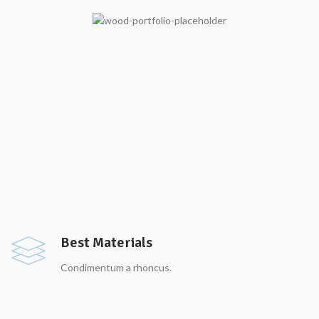
Best Materials
Condimentum a rhoncus.