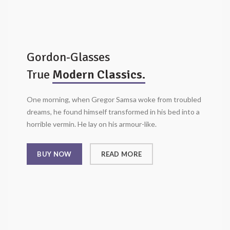
Gordon-Glasses
True
Modern Classics.
One morning, when Gregor Samsa woke from troubled
dreams, he found himself transformed in his bed into a
horrible vermin. He lay on his armour-like.
BUY NOW
READ MORE