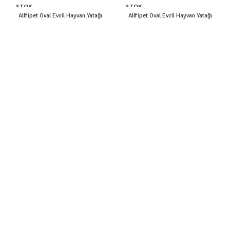
STOK
STOK
YOK
YOK
Allfipet Oval Evcil Hayvan Yatağı
Allfipet Oval Evcil Hayvan Yatağı