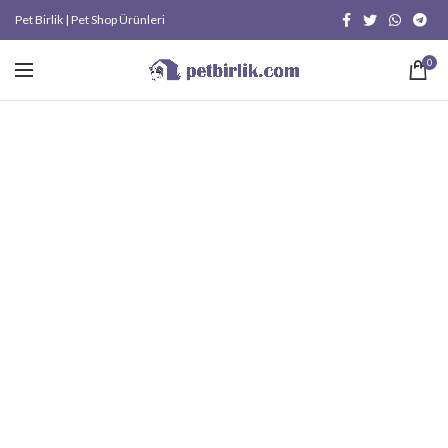
Pet Birlik | Pet Shop Ürünleri
0